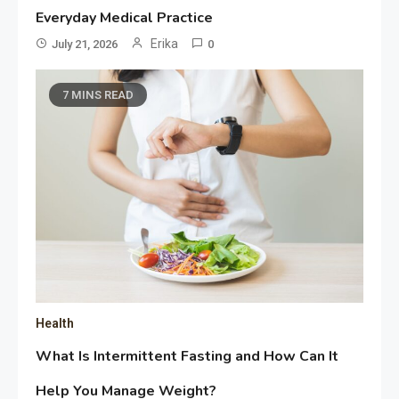
Everyday Medical Practice
Erika
July 21, 2026
0
7 MINS READ
Health
What Is Intermittent Fasting and How Can It
Help You Manage Weight?