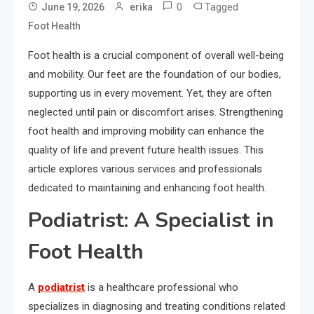
0
Tagged
June 19, 2026
erika
Foot Health
Foot health is a crucial component of overall well-being
and mobility. Our feet are the foundation of our bodies,
supporting us in every movement. Yet, they are often
neglected until pain or discomfort arises. Strengthening
foot health and improving mobility can enhance the
quality of life and prevent future health issues. This
article explores various services and professionals
dedicated to maintaining and enhancing foot health.
Podiatrist: A Specialist in
Foot Health
A
podiatrist
is a healthcare professional who
specializes in diagnosing and treating conditions related