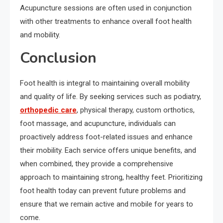
Acupuncture sessions are often used in conjunction
with other treatments to enhance overall foot health
and mobility.
Conclusion
Foot health is integral to maintaining overall mobility
and quality of life. By seeking services such as podiatry,
orthopedic care
, physical therapy, custom orthotics,
foot massage, and acupuncture, individuals can
proactively address foot-related issues and enhance
their mobility. Each service offers unique benefits, and
when combined, they provide a comprehensive
approach to maintaining strong, healthy feet. Prioritizing
foot health today can prevent future problems and
ensure that we remain active and mobile for years to
come.