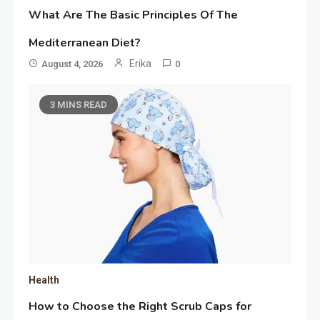
What Are The Basic Principles Of The
Mediterranean Diet?
Erika
August 4, 2026
0
3 MINS READ
Health
How to Choose the Right Scrub Caps for