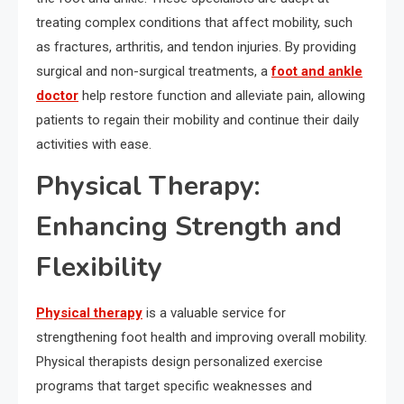
treating complex conditions that affect mobility, such
as fractures, arthritis, and tendon injuries. By providing
surgical and non-surgical treatments, a
foot and ankle
doctor
help restore function and alleviate pain, allowing
patients to regain their mobility and continue their daily
activities with ease.
Physical Therapy:
Enhancing Strength and
Flexibility
Physical therapy
is a valuable service for
strengthening foot health and improving overall mobility.
Physical therapists design personalized exercise
programs that target specific weaknesses and