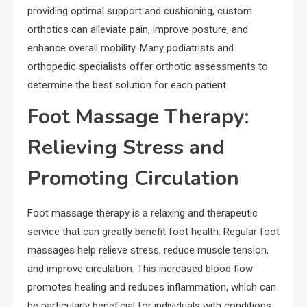
providing optimal support and cushioning, custom
orthotics can alleviate pain, improve posture, and
enhance overall mobility. Many podiatrists and
orthopedic specialists offer orthotic assessments to
determine the best solution for each patient.
Foot Massage Therapy:
Relieving Stress and
Promoting Circulation
Foot massage therapy is a relaxing and therapeutic
service that can greatly benefit foot health. Regular foot
massages help relieve stress, reduce muscle tension,
and improve circulation. This increased blood flow
promotes healing and reduces inflammation, which can
be particularly beneficial for individuals with conditions