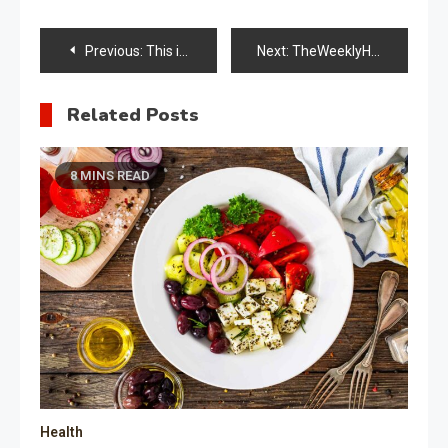
Post
Previous:
This is the Knee Replacement Recovery Timeline and What You Can Expect from Your Surgery
Next:
TheWeeklyHealthiness Guide Supplement Information
navigation
Related Posts
8 MINS READ
Health