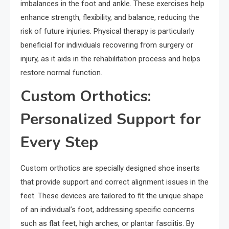
imbalances in the foot and ankle. These exercises help
enhance strength, flexibility, and balance, reducing the
risk of future injuries. Physical therapy is particularly
beneficial for individuals recovering from surgery or
injury, as it aids in the rehabilitation process and helps
restore normal function.
Custom Orthotics:
Personalized Support for
Every Step
Custom orthotics are specially designed shoe inserts
that provide support and correct alignment issues in the
feet. These devices are tailored to fit the unique shape
of an individual’s foot, addressing specific concerns
such as flat feet, high arches, or plantar fasciitis. By