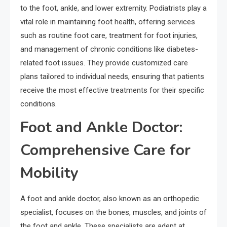
to the foot, ankle, and lower extremity. Podiatrists play a
vital role in maintaining foot health, offering services
such as routine foot care, treatment for foot injuries,
and management of chronic conditions like diabetes-
related foot issues. They provide customized care
plans tailored to individual needs, ensuring that patients
receive the most effective treatments for their specific
conditions.
Foot and Ankle Doctor:
Comprehensive Care for
Mobility
A foot and ankle doctor, also known as an orthopedic
specialist, focuses on the bones, muscles, and joints of
the foot and ankle. These specialists are adept at