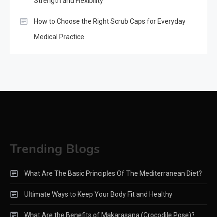
Strength and Flexibility
How to Choose the Right Scrub Caps for Everyday
Medical Practice
Trending Blogs
What Are The Basic Principles Of The Mediterranean Diet?
Ultimate Ways to Keep Your Body Fit and Healthy
What Are the Benefits of Makarasana (Crocodile Pose)?