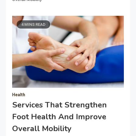
4 MINS READ
Health
Services That Strengthen
Foot Health And Improve
Overall Mobility