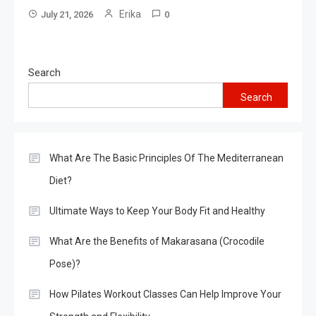
Erika
July 21, 2026
0
Search
Search
What Are The Basic Principles Of The Mediterranean
Diet?
Ultimate Ways to Keep Your Body Fit and Healthy
What Are the Benefits of Makarasana (Crocodile
Pose)?
How Pilates Workout Classes Can Help Improve Your