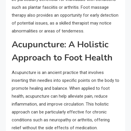
such as plantar fasciitis or arthritis. Foot massage
therapy also provides an opportunity for early detection
of potential issues, as a skilled therapist may notice
abnormalities or areas of tenderness.
Acupuncture: A Holistic
Approach to Foot Health
Acupuncture is an ancient practice that involves
inserting thin needles into specific points on the body to
promote healing and balance. When applied to foot
health, acupuncture can help alleviate pain, reduce
inflammation, and improve circulation. This holistic
approach can be particularly effective for chronic
conditions such as neuropathy or arthritis, offering
relief without the side effects of medication.