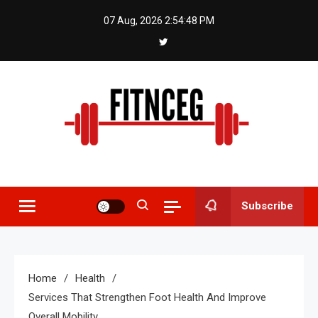
Skip
07 Aug, 2026
2:54:48 PM
to
content
Fitnceg
Subscribe
Home
Health
Services That Strengthen Foot Health And Improve
Overall Mobility