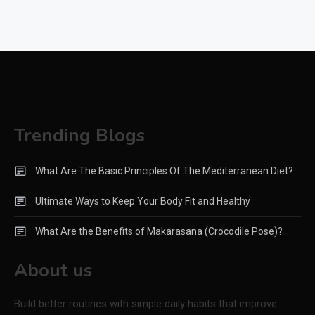
Trending Blogs
What Are The Basic Principles Of The Mediterranean Diet?
Ultimate Ways to Keep Your Body Fit and Healthy
What Are the Benefits of Makarasana (Crocodile Pose)?
About us
Build better routines with simple daily habits that improve