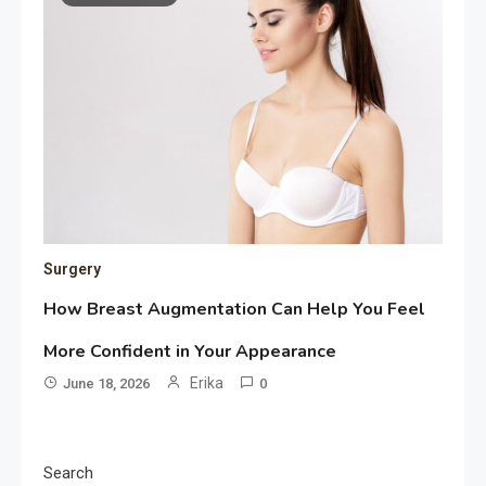
Surgery
How Breast Augmentation Can Help You Feel
More Confident in Your Appearance
Erika
June 18, 2026
0
Search