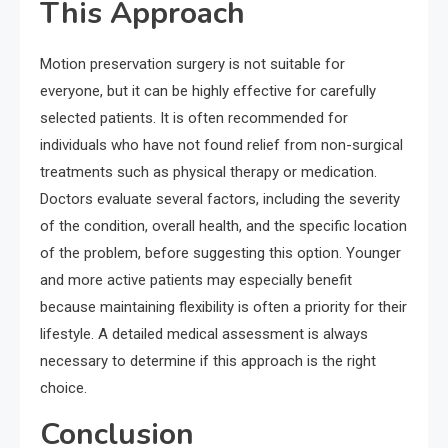
This Approach
Motion preservation surgery is not suitable for
everyone, but it can be highly effective for carefully
selected patients. It is often recommended for
individuals who have not found relief from non-surgical
treatments such as physical therapy or medication.
Doctors evaluate several factors, including the severity
of the condition, overall health, and the specific location
of the problem, before suggesting this option. Younger
and more active patients may especially benefit
because maintaining flexibility is often a priority for their
lifestyle. A detailed medical assessment is always
necessary to determine if this approach is the right
choice.
Conclusion