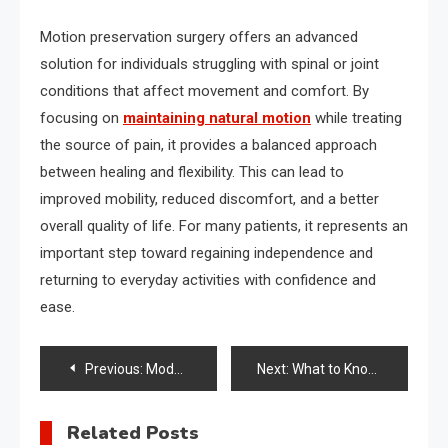
Motion preservation surgery offers an advanced
solution for individuals struggling with spinal or joint
conditions that affect movement and comfort. By
focusing on
maintaining natural motion
while treating
the source of pain, it provides a balanced approach
between healing and flexibility. This can lead to
improved mobility, reduced discomfort, and a better
overall quality of life. For many patients, it represents an
important step toward regaining independence and
returning to everyday activities with confidence and
ease.
Post
Previous:
Modern Treatments That Improve Hair Appearance and Scalp Health
Next:
What to Know Before Choosing an Addiction Treatment Program
navigation
Related Posts