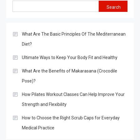
Search
What Are The Basic Principles Of The Mediterranean
Diet?
Ultimate Ways to Keep Your Body Fit and Healthy
What Are the Benefits of Makarasana (Crocodile
Pose)?
How Pilates Workout Classes Can Help Improve Your
Strength and Flexibility
How to Choose the Right Scrub Caps for Everyday
Medical Practice