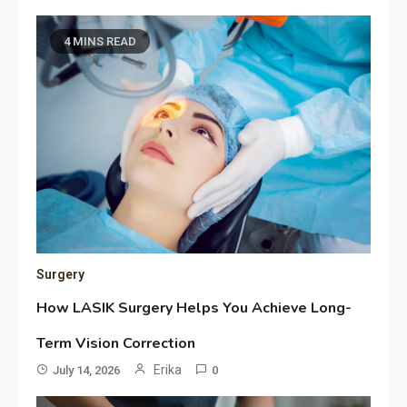
4 MINS READ
Surgery
How LASIK Surgery Helps You Achieve Long-
Term Vision Correction
Erika
July 14, 2026
0