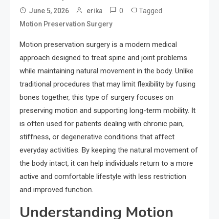
0
Tagged
June 5, 2026
erika
Motion Preservation Surgery
Motion preservation surgery is a modern medical
approach designed to treat spine and joint problems
while maintaining natural movement in the body. Unlike
traditional procedures that may limit flexibility by fusing
bones together, this type of surgery focuses on
preserving motion and supporting long-term mobility. It
is often used for patients dealing with chronic pain,
stiffness, or degenerative conditions that affect
everyday activities. By keeping the natural movement of
the body intact, it can help individuals return to a more
active and comfortable lifestyle with less restriction
and improved function.
Understanding Motion