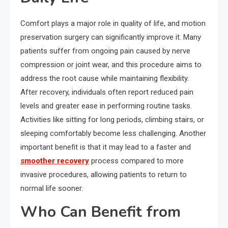
Comfort plays a major role in quality of life, and motion
preservation surgery can significantly improve it. Many
patients suffer from ongoing pain caused by nerve
compression or joint wear, and this procedure aims to
address the root cause while maintaining flexibility.
After recovery, individuals often report reduced pain
levels and greater ease in performing routine tasks.
Activities like sitting for long periods, climbing stairs, or
sleeping comfortably become less challenging. Another
important benefit is that it may lead to a faster and
smoother recovery
process compared to more
invasive procedures, allowing patients to return to
normal life sooner.
Who Can Benefit from