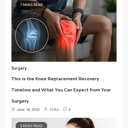
7 MINS READ
Surgery
This is the Knee Replacement Recovery
Timeline and What You Can Expect from Your
Surgery
Erika
June 18, 2026
0
3 MINS READ