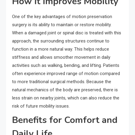
How It Improves Mobility
One of the key advantages of motion preservation
surgery is its ability to maintain or restore mobility.
When a damaged joint or spinal disc is treated with this
approach, the surrounding structures continue to
function in a more natural way. This helps reduce
stiffness and allows smoother movement in daily
activities such as walking, bending, and lifting. Patients
often experience improved range of motion compared
to more traditional surgical methods. Because the
natural mechanics of the body are preserved, there is
less strain on nearby joints, which can also reduce the
risk of future mobility issues.
Benefits for Comfort and
Daily Life