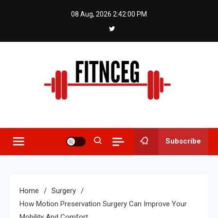
Skip
08 Aug, 2026
2:42:00 PM
to
content
Fitnceg
Subscribe
Home
Surgery
How Motion Preservation Surgery Can Improve Your
Mobility And Comfort