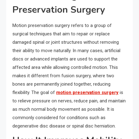
Preservation Surgery
Motion preservation surgery refers to a group of
surgical techniques that aim to repair or replace
damaged spinal or joint structures without removing
their ability to move naturally. In many cases, artificial
discs or advanced implants are used to support the
affected area while allowing controlled motion. This
makes it different from fusion surgery, where two
bones are permanently joined together, reducing
flexibility. The goal of
motion preservation surgery
is
to relieve pressure on nerves, reduce pain, and maintain
as much normal body movement as possible. It is
commonly considered for conditions such as
degenerative disc disease or spinal disc herniation.