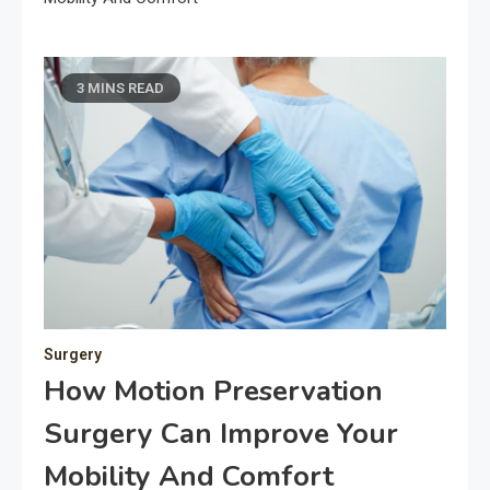
3 MINS READ
Surgery
How Motion Preservation
Surgery Can Improve Your
Mobility And Comfort