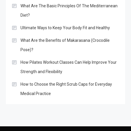
What Are The Basic Principles Of The Mediterranean
Diet?
Ultimate Ways to Keep Your Body Fit and Healthy
What Are the Benefits of Makarasana (Crocodile
Pose)?
How Pilates Workout Classes Can Help Improve Your
Strength and Flexibility
How to Choose the Right Scrub Caps for Everyday
Medical Practice