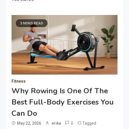
3 MINS READ
Fitness
Why Rowing Is One Of The
Best Full-Body Exercises You
Can Do
0
Tagged
May 22, 2026
erika