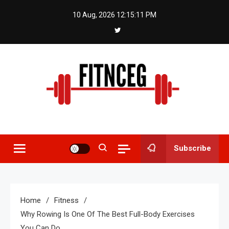
Skip
10 Aug, 2026
12:15:11 PM
to
content
Fitnceg
Subscribe
Home
Fitness
Why Rowing Is One Of The Best Full-Body Exercises
You Can Do