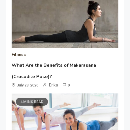
Fitness
What Are the Benefits of Makarasana
(Crocodile Pose)?
Erika
July 28, 2026
0
4 MINS READ