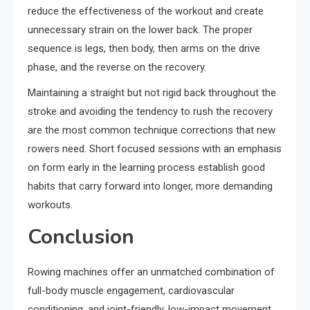
reduce the effectiveness of the workout and create
unnecessary strain on the lower back. The proper
sequence is legs, then body, then arms on the drive
phase, and the reverse on the recovery.
Maintaining a straight but not rigid back throughout the
stroke and avoiding the tendency to rush the recovery
are the most common technique corrections that new
rowers need. Short focused sessions with an emphasis
on form early in the learning process establish good
habits that carry forward into longer, more demanding
workouts.
Conclusion
Rowing machines offer an unmatched combination of
full-body muscle engagement, cardiovascular
conditioning, and joint-friendly, low-impact movement