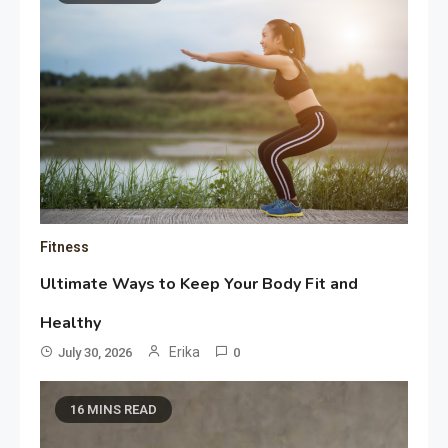
Fitness
Ultimate Ways to Keep Your Body Fit and
Healthy
Erika
July 30, 2026
0
16 MINS READ