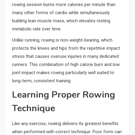
rowing session burns more calories per minute than
many other forms of cardio while simultaneously
building lean muscle mass, which elevates resting
metabolic rate over time.
Unlike running, rowing is non-weight-bearing, which
protects the knees and hips from the repetitive impact
stress that causes overuse injuries in many dedicated
runners. This combination of high calorie burn and low
joint impact makes rowing particularly well suited to
long-term, consistent training.
Learning Proper Rowing
Technique
Like any exercise, rowing delivers its greatest benefits
when performed with correct technique. Poor form can