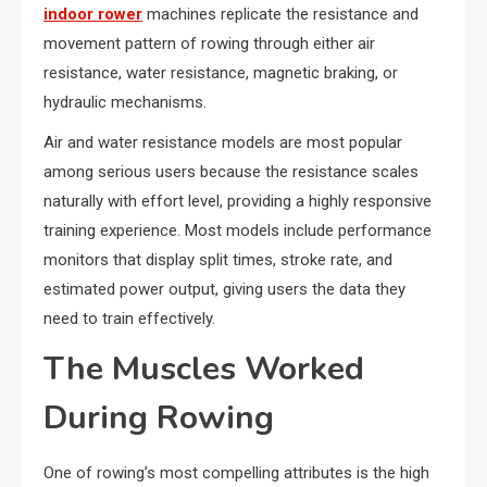
indoor rower
machines replicate the resistance and
movement pattern of rowing through either air
resistance, water resistance, magnetic braking, or
hydraulic mechanisms.
Air and water resistance models are most popular
among serious users because the resistance scales
naturally with effort level, providing a highly responsive
training experience. Most models include performance
monitors that display split times, stroke rate, and
estimated power output, giving users the data they
need to train effectively.
The Muscles Worked
During Rowing
One of rowing’s most compelling attributes is the high