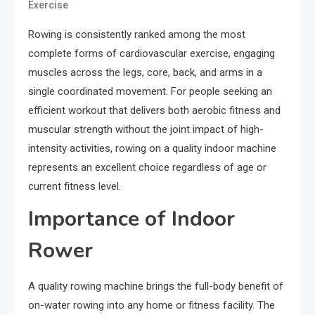
Exercise
Rowing is consistently ranked among the most
complete forms of cardiovascular exercise, engaging
muscles across the legs, core, back, and arms in a
single coordinated movement. For people seeking an
efficient workout that delivers both aerobic fitness and
muscular strength without the joint impact of high-
intensity activities, rowing on a quality indoor machine
represents an excellent choice regardless of age or
current fitness level.
Importance of Indoor
Rower
A quality rowing machine brings the full-body benefit of
on-water rowing into any home or fitness facility. The