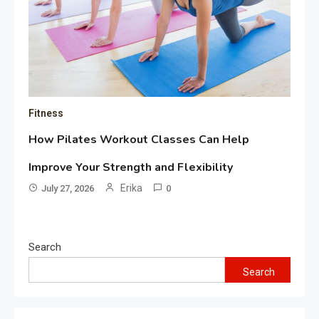
Fitness
How Pilates Workout Classes Can Help
Improve Your Strength and Flexibility
Erika
July 27, 2026
0
Search
Search