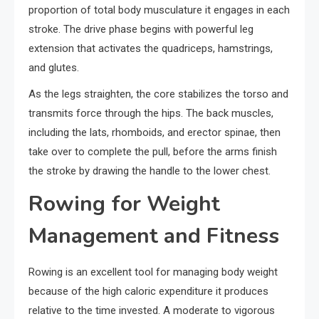
proportion of total body musculature it engages in each
stroke. The drive phase begins with powerful leg
extension that activates the quadriceps, hamstrings,
and glutes.
As the legs straighten, the core stabilizes the torso and
transmits force through the hips. The back muscles,
including the lats, rhomboids, and erector spinae, then
take over to complete the pull, before the arms finish
the stroke by drawing the handle to the lower chest.
Rowing for Weight
Management and Fitness
Rowing is an excellent tool for managing body weight
because of the high caloric expenditure it produces
relative to the time invested. A moderate to vigorous