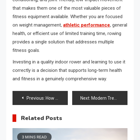
that makes them one of the most valuable pieces of
fitness equipment available. Whether you are focused
on weight management,
athletic performance
, general
health, or efficient use of limited training time, rowing
provides a single solution that addresses multiple
fitness goals.
Investing in a quality indoor rower and learning to use it
correctly is a decision that supports long-term health
and fitness in a genuinely comprehensive way.
Post
Previous:
How Alternatives to Baby Abandonment Can Connect You With Safe Haven Laws and Support Networks
Next:
Modern Treatments That Improve Hair Appearance and Scalp Health
navigation
Related Posts
3 MINS READ