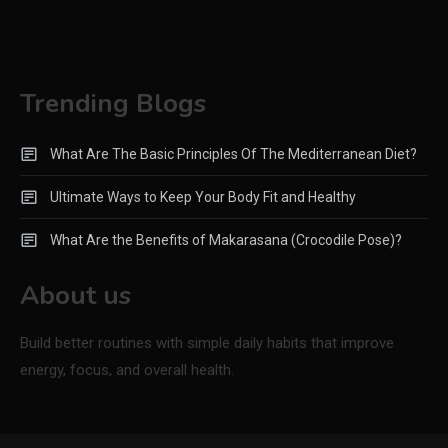
Trending Blogs
What Are The Basic Principles Of The Mediterranean Diet?
Ultimate Ways to Keep Your Body Fit and Healthy
What Are the Benefits of Makarasana (Crocodile Pose)?
About us
Build better routines with simple daily habits that improve
energy, focus, and overall health.