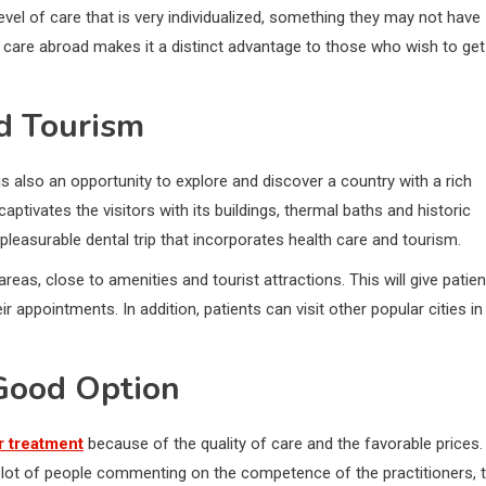
evel of care that is very individualized, something they may not have
y care abroad makes it a distinct advantage to those who wish to get
d Tourism
is also an opportunity to explore and discover a country with a rich
 captivates the visitors with its buildings, thermal baths and historic
 pleasurable dental trip that incorporates health care and tourism.
reas, close to amenities and tourist attractions. This will give patie
appointments. In addition, patients can visit other popular cities in
Good Option
r treatment
because of the quality of care and the favorable prices.
a lot of people commenting on the competence of the practitioners, 