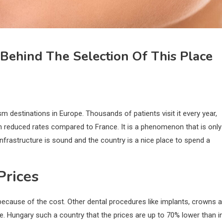
Behind The Selection Of This Place
 destinations in Europe. Thousands of patients visit it every year,
h reduced rates compared to France. It is a phenomenon that is only
nfrastructure is sound and the country is a nice place to spend a
Prices
ecause of the cost. Other dental procedures like implants, crowns 
. Hungary such a country that the prices are up to 70% lower than i