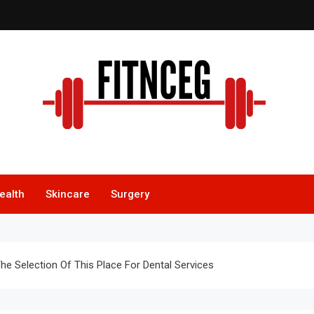
itnceg
ealth
Skincare
Surgery
he Selection Of This Place For Dental Services