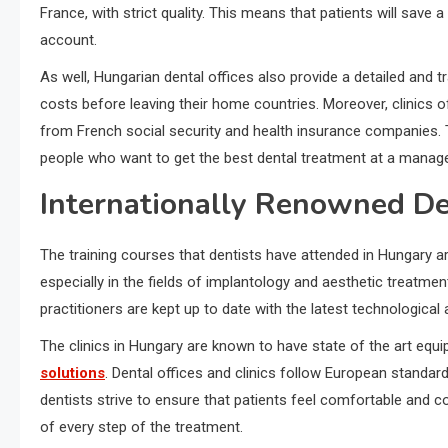
France, with strict quality. This means that patients will sav
account.
As well, Hungarian dental offices also provide a detailed and
costs before leaving their home countries. Moreover, clinics
from French social security and health insurance companies. 
people who want to get the best dental treatment at a manage
Internationally Renowned D
The training courses that dentists have attended in Hungary ar
especially in the fields of implantology and aesthetic treatmen
practitioners are kept up to date with the latest technological
The clinics in Hungary are known to have state of the art equ
solutions
. Dental offices and clinics follow European standards
dentists strive to ensure that patients feel comfortable and c
of every step of the treatment.