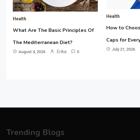
Health
Health
How to Choos
What Are The Basic Principles Of
Caps for Ever
The Mediterranean Diet?
July 21, 2026
Erika
August 4, 2026
0
Trending Blogs