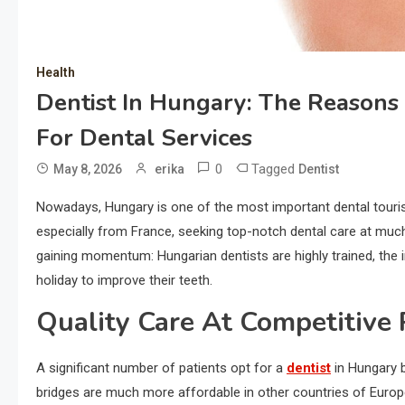
Health
Dentist In Hungary: The Reasons 
For Dental Services
0
Tagged
May 8, 2026
erika
Dentist
Nowadays, Hungary is one of the most important dental tourism
especially from France, seeking top-notch dental care at muc
gaining momentum: Hungarian dentists are highly trained, the i
holiday to improve their teeth.
Quality Care At Competitive 
A significant number of patients opt for a
dentist
in Hungary b
bridges are much more affordable in other countries of Europe