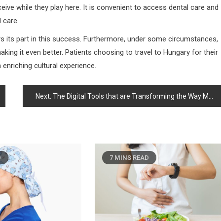
ive while they play here. It is convenient to access dental care and
 care.
ays its part in this success. Furthermore, under some circumstances,
aking it even better. Patients choosing to travel to Hungary for their
 enriching cultural experience.
Next:
The Digital Tools that are Transforming the Way Men Make Preventive Health Decisions
D
7 MINS READ