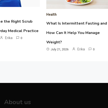
Health
e the Right Scrub
What Is Intermittent Fasting and
yday Medical Practice
How Can It Help You Manage
Erika
0
Weight?
Erika
July 21, 2026
0
About us