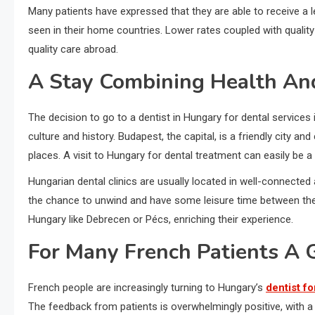
Many patients have expressed that they are able to receive a l
seen in their home countries. Lower rates coupled with qualit
quality care abroad.
A Stay Combining Health An
The decision to go to a dentist in Hungary for dental services 
culture and history. Budapest, the capital, is a friendly city and
places. A visit to Hungary for dental treatment can easily be a
Hungarian dental clinics are usually located in well-connected a
the chance to unwind and have some leisure time between their 
Hungary like Debrecen or Pécs, enriching their experience.
For Many French Patients A 
French people are increasingly turning to Hungary’s
dentist fo
The feedback from patients is overwhelmingly positive, with 