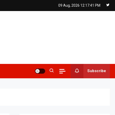
09 Aug, 2026
12:17:42 PM
Subscribe