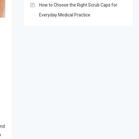
How to Choose the Right Scrub Caps for
Everyday Medical Practice
and
n