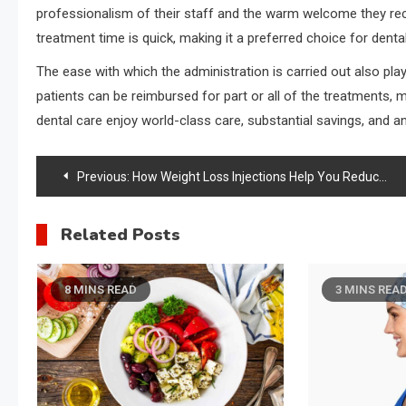
professionalism of their staff and the warm welcome they rece
treatment time is quick, making it a preferred choice for dental
The ease with which the administration is carried out also pl
patients can be reimbursed for part or all of the treatments, m
dental care enjoy world-class care, substantial savings, and an
Post
Previous:
How Weight Loss Injections Help You Reduce Stubborn Fat Safely and Effectively
navigation
Related Posts
8 MINS READ
3 MINS REA