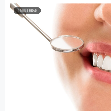
4 MINS READ