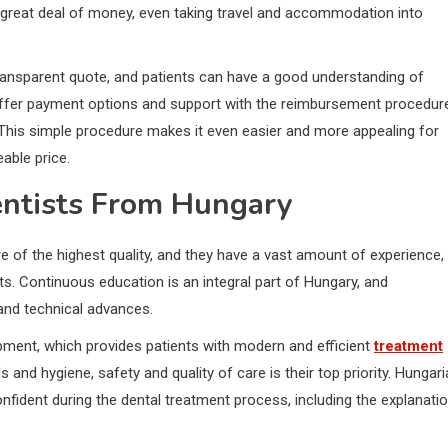
e a great deal of money, even taking travel and accommodation into
 transparent quote, and patients can have a good understanding of
 offer payment options and support with the reimbursement procedur
This simple procedure makes it even easier and more appealing for
able price.
entists From Hungary
e of the highest quality, and they have a vast amount of experience,
ts. Continuous education is an integral part of Hungary, and
 and technical advances.
ipment, which provides patients with modern and efficient
treatment
 and hygiene, safety and quality of care is their top priority. Hungar
onfident during the dental treatment process, including the explanati