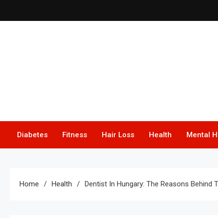
Skip
to
content
F
Diabetes
Fitness
Hair Loss
Health
Mental H
Home
Health
Dentist In Hungary: The Reasons Behind T