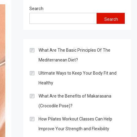
Search
Search
What Are The Basic Principles Of The
Mediterranean Diet?
Ultimate Ways to Keep Your Body Fit and
Healthy
What Are the Benefits of Makarasana
(Crocodile Pose)?
How Pilates Workout Classes Can Help
Improve Your Strength and Flexibility