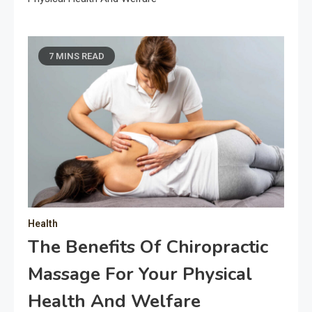
7 MINS READ
Health
The Benefits Of Chiropractic
Massage For Your Physical
Health And Welfare