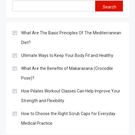
Search
What Are The Basic Principles Of The Mediterranean
Diet?
Ultimate Ways to Keep Your Body Fit and Healthy
What Are the Benefits of Makarasana (Crocodile
Pose)?
How Pilates Workout Classes Can Help Improve Your
Strength and Flexibility
How to Choose the Right Scrub Caps for Everyday
Medical Practice