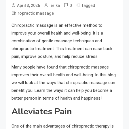
0
Tagged
April 3, 2026
erika
Chiropractic massage
Chiropractic massage is an effective method to
improve your overall health and well-being. It is a
combination of gentle massage techniques and
chiropractic treatment. This treatment can ease back
pain, improve posture, and help reduce stress.
Many people have found that chiropractic massage
improves their overall health and well-being. In this blog,
we will look at the ways that chiropractic massage can
benefit you. Learn the ways it can help you become a
better person in terms of health and happiness!
Alleviates Pain
One of the main advantages of chiropractic therapy is