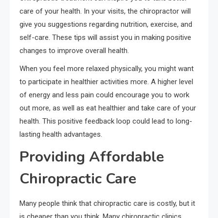
care of your health. In your visits, the chiropractor will
give you suggestions regarding nutrition, exercise, and
self-care. These tips will assist you in making positive
changes to improve overall health.
When you feel more relaxed physically, you might want
to participate in healthier activities more. A higher level
of energy and less pain could encourage you to work
out more, as well as eat healthier and take care of your
health. This positive feedback loop could lead to long-
lasting health advantages.
Providing Affordable
Chiropractic Care
Many people think that chiropractic care is costly, but it
is cheaper than you think. Many chiropractic clinics