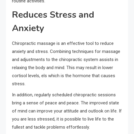
routine activities.
Reduces Stress and
Anxiety
Chiropractic massage is an effective tool to reduce
anxiety and stress. Combining techniques for massage
and adjustments to the chiropractic system assists in
relaxing the body and mind. This may result in lower
cortisol levels, els which is the hormone that causes
stress.
In addition, regularly scheduled chiropractic sessions
bring a sense of peace and peace. The improved state
of mind can improve your attitude and outlook on life. If
you are less stressed, it is possible to live life to the
fullest and tackle problems effortlessly.