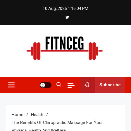
Skip
10 Aug, 2026
1:16:05 PM
to
content
Fitnceg
Subscribe
Home
Health
The Benefits Of Chiropractic Massage For Your
Physical Health And Welfare