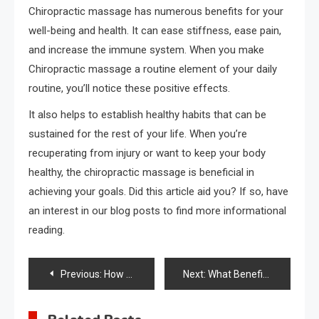
Chiropractic massage has numerous benefits for your
well-being and health. It can ease stiffness, ease pain,
and increase the immune system. When you make
Chiropractic massage a routine element of your daily
routine, you’ll notice these positive effects.
It also helps to establish healthy habits that can be
sustained for the rest of your life. When you’re
recuperating from injury or want to keep your body
healthy, the chiropractic massage is beneficial in
achieving your goals. Did this article aid you? If so, have
an interest in our blog posts to find more informational
reading.
Post
Previous:
How Minimally Invasive Spinal Deformity Surgery Improves Mobility
Next:
What Benefits to women’s health in a Balanced Diet?
navigation