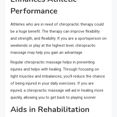
Performance
Athletes who are in need of chiropractic therapy could
be a huge benefit. The therapy can improve flexibility
and strength, and flexibility. If you are a sportsperson on
weekends or play at the highest level, chiropractic
massage may help you gain an advantage.
Regular chiropractic massage helps in preventing
injuries and helps with healing. Through focusing on
tight muscles and imbalances, you’ll reduce the chance
of being injured in your daily exercises. If you are
injured, a chiropractic massage will aid in healing more
quickly, allowing you to get back to playing sooner.
Aids in Rehabilitation