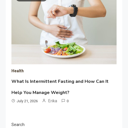
Health
What Is Intermittent Fasting and How Can It
Help You Manage Weight?
Erika
July 21, 2026
0
Search