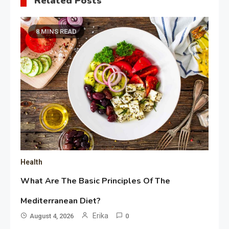
Related Posts
8 MINS READ
Health
What Are The Basic Principles Of The
Mediterranean Diet?
Erika
August 4, 2026
0