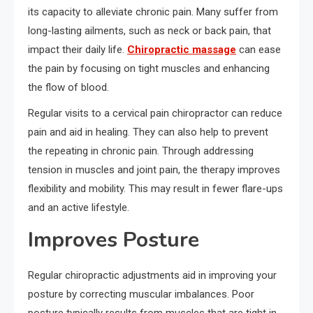
its capacity to alleviate chronic pain. Many suffer from
long-lasting ailments, such as neck or back pain, that
impact their daily life.
Chiropractic massage
can ease
the pain by focusing on tight muscles and enhancing
the flow of blood.
Regular visits to a cervical pain chiropractor can reduce
pain and aid in healing. They can also help to prevent
the repeating in chronic pain. Through addressing
tension in muscles and joint pain, the therapy improves
flexibility and mobility. This may result in fewer flare-ups
and an active lifestyle.
Improves Posture
Regular chiropractic adjustments aid in improving your
posture by correcting muscular imbalances. Poor
posture typically results from muscles that are tight in