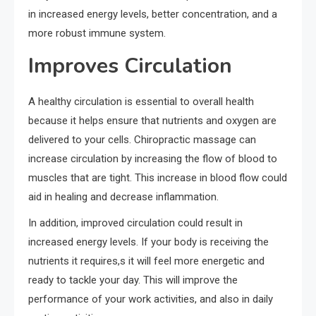
in increased energy levels, better concentration, and a
more robust immune system.
Improves Circulation
A healthy circulation is essential to overall health
because it helps ensure that nutrients and oxygen are
delivered to your cells. Chiropractic massage can
increase circulation by increasing the flow of blood to
muscles that are tight. This increase in blood flow could
aid in healing and decrease inflammation.
In addition, improved circulation could result in
increased energy levels. If your body is receiving the
nutrients it requires,s it will feel more energetic and
ready to tackle your day. This will improve the
performance of your work activities, and also in daily