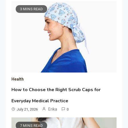
3 MINS READ
Health
How to Choose the Right Scrub Caps for
Everyday Medical Practice
Erika
July 21, 2026
0
7 MINS READ