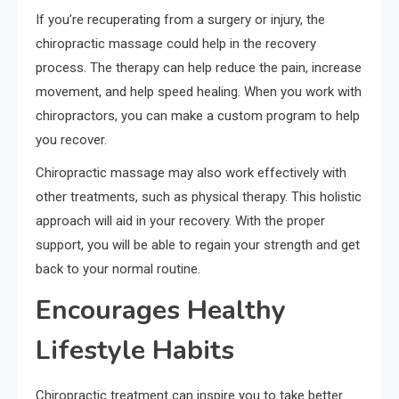
If you’re recuperating from a surgery or injury, the
chiropractic massage could help in the recovery
process. The therapy can help reduce the pain, increase
movement, and help speed healing. When you work with
chiropractors, you can make a custom program to help
you recover.
Chiropractic massage may also work effectively with
other treatments, such as physical therapy. This holistic
approach will aid in your recovery. With the proper
support, you will be able to regain your strength and get
back to your normal routine.
Encourages Healthy
Lifestyle Habits
Chiropractic treatment can inspire you to take better