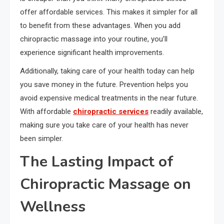
offer affordable services. This makes it simpler for all
to benefit from these advantages. When you add
chiropractic massage into your routine, you’ll
experience significant health improvements.
Additionally, taking care of your health today can help
you save money in the future. Prevention helps you
avoid expensive medical treatments in the near future.
With affordable
chiropractic services
readily available,
making sure you take care of your health has never
been simpler.
The Lasting Impact of
Chiropractic Massage on
Wellness