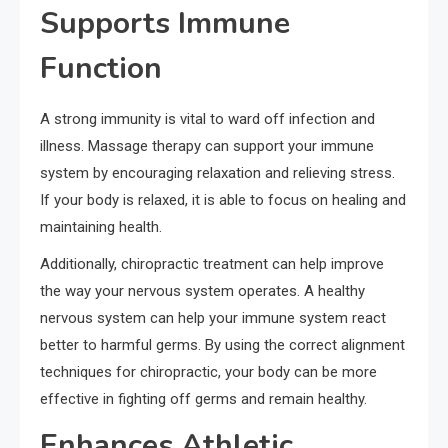
Supports Immune
Function
A strong immunity is vital to ward off infection and
illness. Massage therapy can support your immune
system by encouraging relaxation and relieving stress.
If your body is relaxed, it is able to focus on healing and
maintaining health.
Additionally, chiropractic treatment can help improve
the way your nervous system operates. A healthy
nervous system can help your immune system react
better to harmful germs. By using the correct alignment
techniques for chiropractic, your body can be more
effective in fighting off germs and remain healthy.
Enhances Athletic