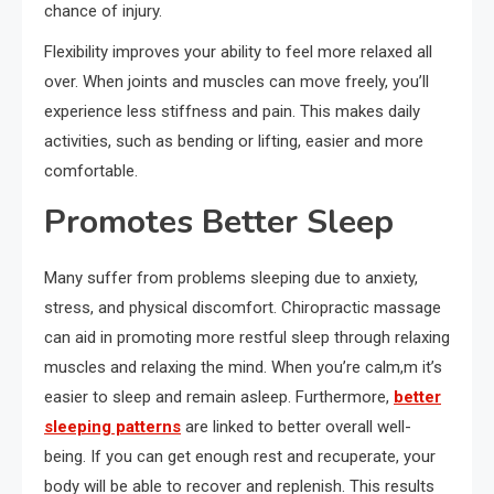
chance of injury.
Flexibility improves your ability to feel more relaxed all
over. When joints and muscles can move freely, you’ll
experience less stiffness and pain. This makes daily
activities, such as bending or lifting, easier and more
comfortable.
Promotes Better Sleep
Many suffer from problems sleeping due to anxiety,
stress, and physical discomfort. Chiropractic massage
can aid in promoting more restful sleep through relaxing
muscles and relaxing the mind. When you’re calm,m it’s
easier to sleep and remain asleep. Furthermore,
better
sleeping patterns
are linked to better overall well-
being. If you can get enough rest and recuperate, your
body will be able to recover and replenish. This results