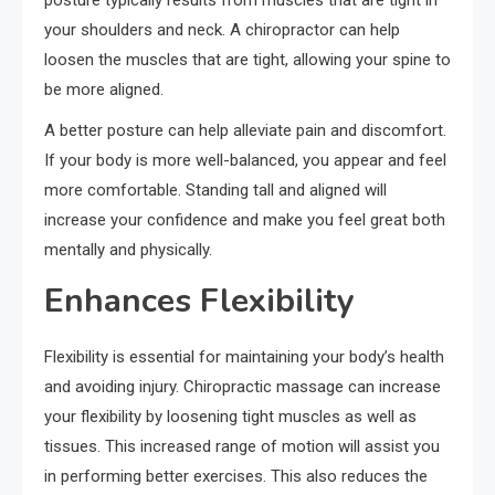
your shoulders and neck. A chiropractor can help
loosen the muscles that are tight, allowing your spine to
be more aligned.
A better posture can help alleviate pain and discomfort.
If your body is more well-balanced, you appear and feel
more comfortable. Standing tall and aligned will
increase your confidence and make you feel great both
mentally and physically.
Enhances Flexibility
Flexibility is essential for maintaining your body’s health
and avoiding injury. Chiropractic massage can increase
your flexibility by loosening tight muscles as well as
tissues. This increased range of motion will assist you
in performing better exercises. This also reduces the