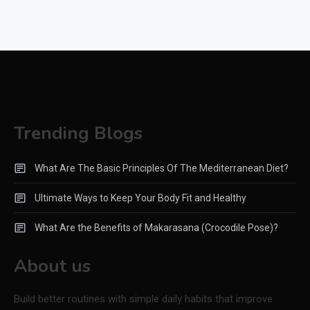
Trending Blogs
What Are The Basic Principles Of The Mediterranean Diet?
Ultimate Ways to Keep Your Body Fit and Healthy
What Are the Benefits of Makarasana (Crocodile Pose)?
About us
Build better routines with simple daily habits that improve